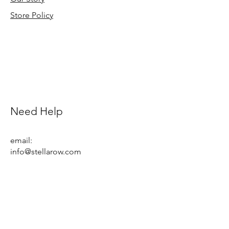
Store Policy
Need Help
email:
info@stellarow.com