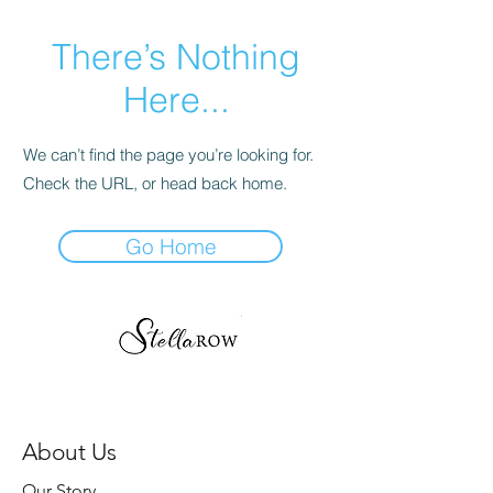
There’s Nothing
Here...
We can’t find the page you’re looking for.
Check the URL, or head back home.
Go Home
About Us
Our Story