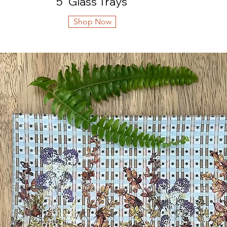
5" Glass Trays
Shop Now