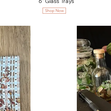
6" Glass Trays
Shop Now