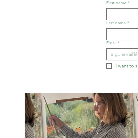
First name
*
Last name
*
Email
*
I want to s