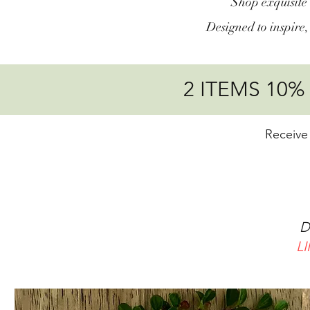
Shop exquisite 
Designed to inspire
2 ITEMS 10
Receive
15
20%
Discou
L