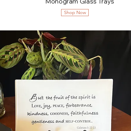
Monogram Glass Trays
Shop Now