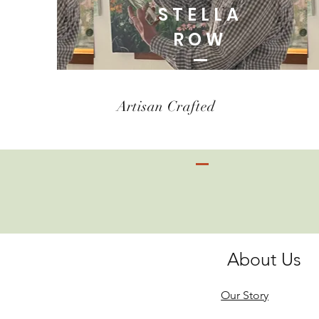
STELLA
ROW
Artisan Crafted
About Us
Our Story