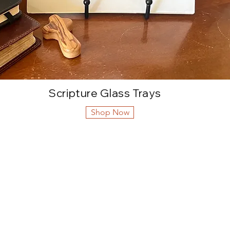
Scripture Glass Trays
Shop Now