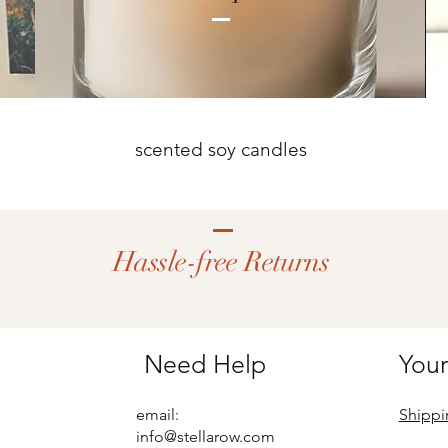
scented soy candles
Hassle-free Returns
Need Help
Your
email:
Shippi
info@stellarow.com