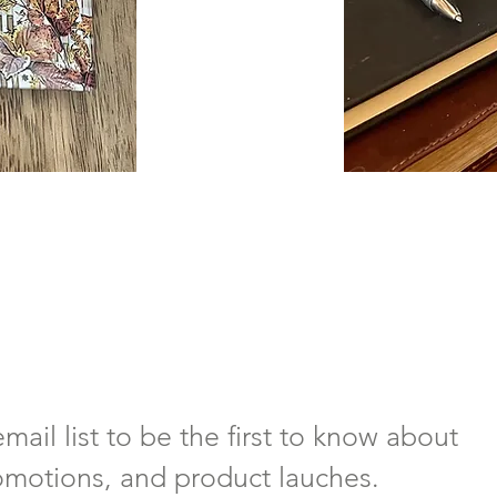
mail list to be the first to know about 
omotions, and product lauches.