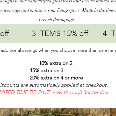
designs in our handcrafted glass trays and luxury scented soy
, encourage and enhance your living space. Made in the time 
French decoupage.
% off 3 ITEMS 15% off 4 IT
 additional savings when you choose more than one ite
10% extra on 2
% extra on 3
 extra on 4 or more
nts are automatically applied at checkout.
IMITED TIME TO SAVE now through September