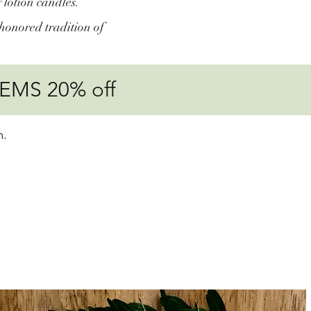
 lotion candles.
honored tradition of
EMS 20% off
m.