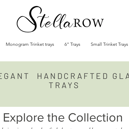
Monogram Trinket trays
6" Trays
Small Trinket Trays
EGANT
HANDCRAFTED GL
TRAYS
Explore the Collection