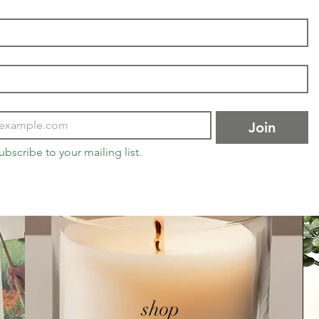
Join
ubscribe to your mailing list.
shop