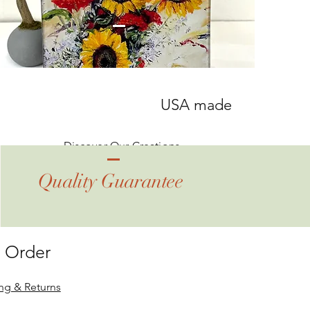
USA made
Discover Our Creations
Quality Guarantee
 Order
ng & Returns