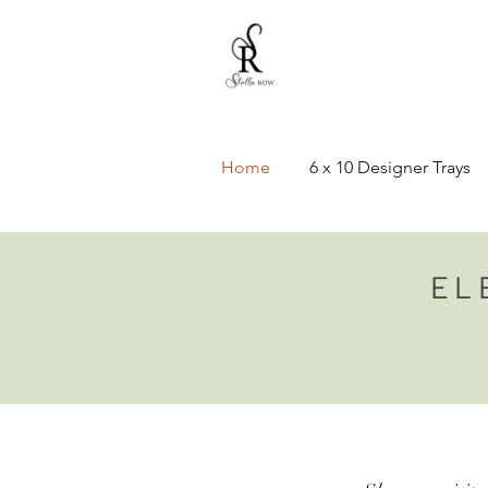
Home
6 x 10 Designer Trays
EL