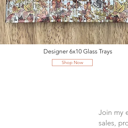
Designer 6x10 Glass Trays
Shop Now
Join my e
sales, pr