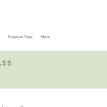
Scripture Trays
More
ASS