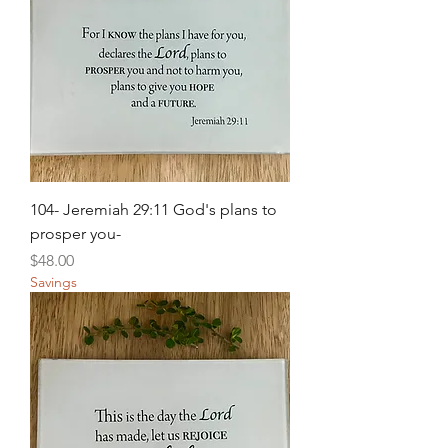
104- Jeremiah 29:11 God's plans to
prosper you-
Price
$48.00
Savings