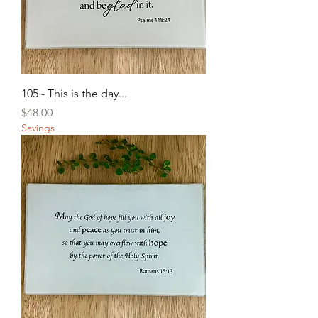
105 - This is the day...
Price
$48.00
Savings