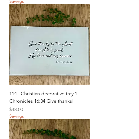
Savings
114 - Christian decorative tray 1
Chronicles 16:34 Give thanks!
Price
$48.00
Savings