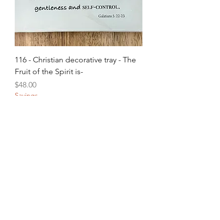
116 - Christian decorative tray - The
Fruit of the Spirit is-
Price
$48.00
Savings