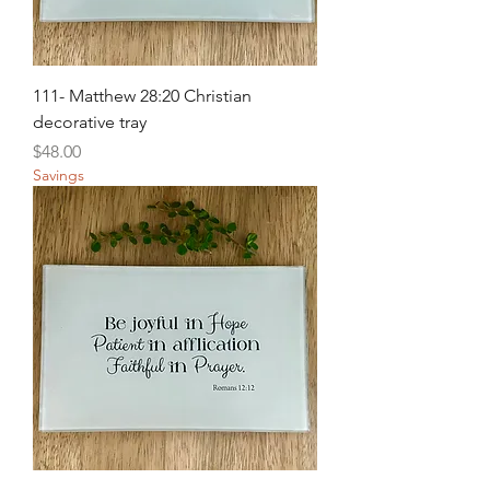
111- Matthew 28:20 Christian
decorative tray
Price
$48.00
Savings