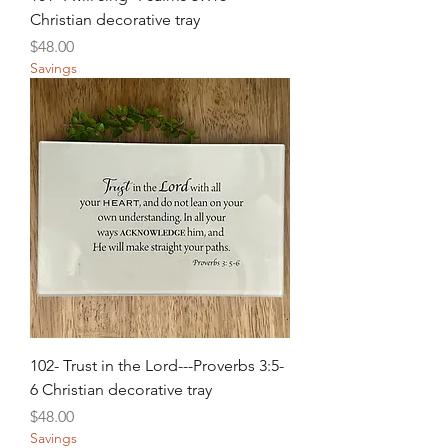
Christian decorative tray
Price
$48.00
Savings
102- Trust in the Lord---Proverbs 3:5-
6 Christian decorative tray
Price
$48.00
Savings