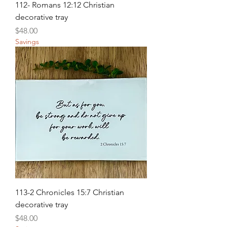
112- Romans 12:12 Christian
decorative tray
Price
$48.00
Savings
113-2 Chronicles 15:7 Christian
decorative tray
Price
$48.00