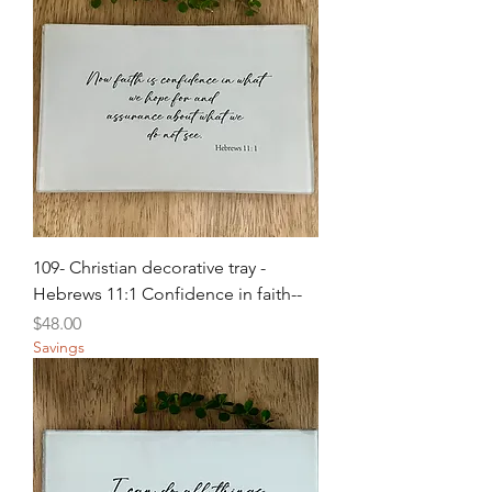
109- Christian decorative tray -
Hebrews 11:1 Confidence in faith--
Price
$48.00
Savings