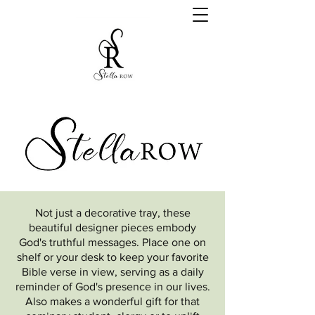
Not just a decorative tray, these
beautiful designer pieces embody
God's truthful messages. Place one on
shelf or your desk to keep your favorite
Bible verse in view, serving as a daily
reminder of God's presence in our lives.
Also makes a wonderful gift for that