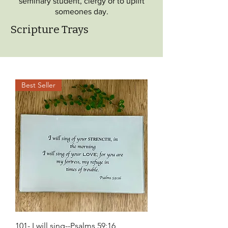
seminary student, clergy or to uplift
someones day.
Scripture Trays
Best Seller
101- I will sing--Psalms 59:16