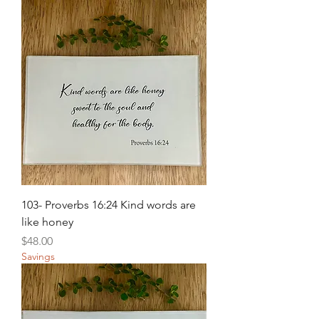
103- Proverbs 16:24 Kind words are
like honey
Price
$48.00
Savings