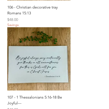
106 - Christian decorative tray
Romans 15:13
Price
$48.00
Savings
107 - 1 Thessalonians 5:16-18 Be
Joyful---