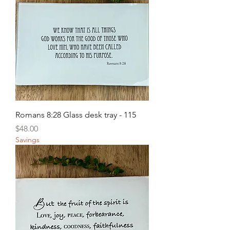
Romans 8:28 Glass desk tray - 115
Price
$48.00
Savings