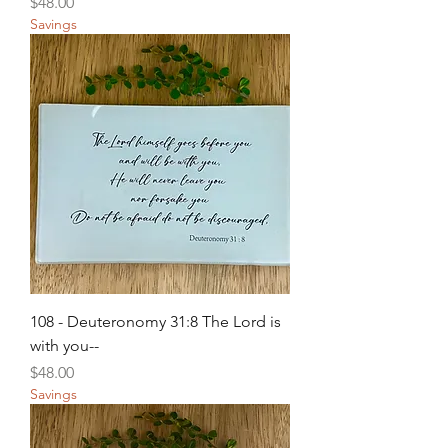
Price
$48.00
Savings
108 - Deuteronomy 31:8 The Lord is
with you--
Price
$48.00
Savings