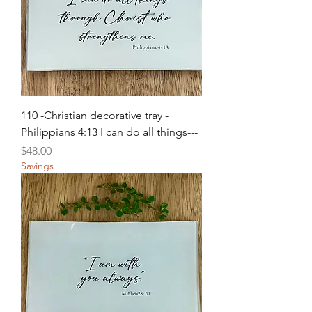
110 -Christian decorative tray -
Philippians 4:13 I can do all things---
Price
$48.00
Savings