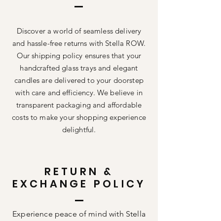
Discover a world of seamless delivery
and hassle-free returns with Stella ROW.
Our shipping policy ensures that your
handcrafted glass trays and elegant
candles are delivered to your doorstep
with care and efficiency. We believe in
transparent packaging and affordable
costs to make your shopping experience
delightful.
RETURN &
EXCHANGE POLICY
Experience peace of mind with Stella