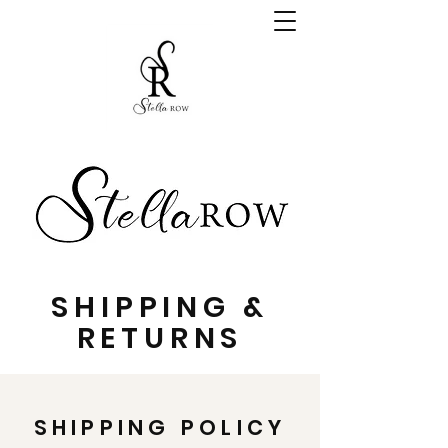
SHIPPING &
RETURNS
SHIPPING POLICY