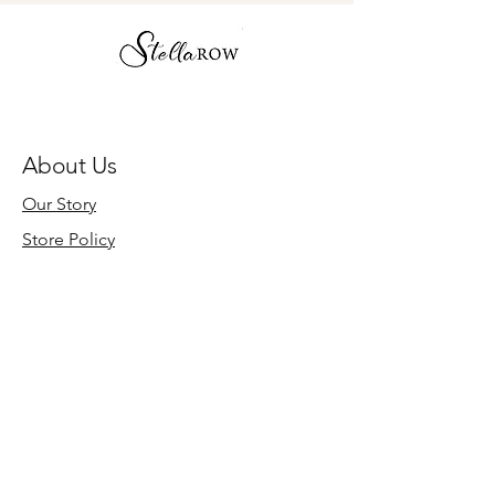
About Us
Our Story
Store Policy
Need Help