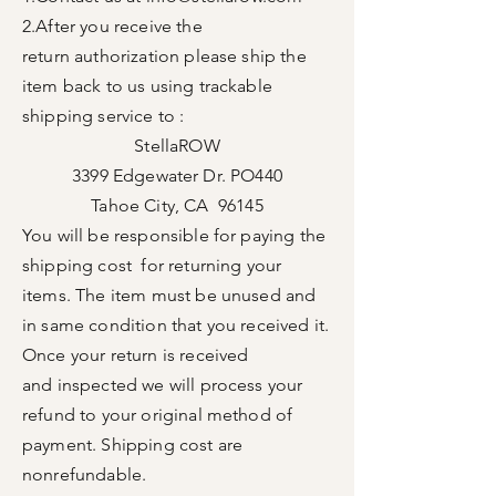
2.After you receive the
return
authorization please ship the
item back to us using trackable
shipping service to :
StellaROW
3399 Edgewater Dr. PO440
Tahoe City, CA 96145
You will be responsible for
paying the
shipping cost for returning your
items. The item
must
be unused and
in same condition that you received it.
Once your return is received
and
inspected
we will process your
refund to your
original
method
of
payment. Shipping cost are
nonrefundable
.