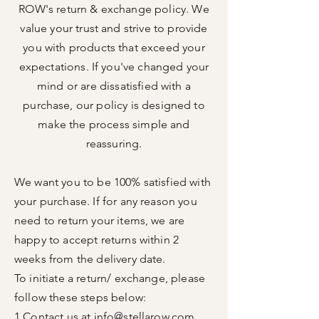
ROW's return & exchange policy. We
value your trust and strive to provide
you with products that exceed your
expectations. If you've changed your
mind or are dissatisfied with a
purchase, our policy is designed to
make the process simple and
reassuring.
We want you to be 100% satisfied with
your purchase. If for any reason you
need to return your items, we are
happy to accept returns within 2
weeks from the delivery
date.
To initiate a return/ exchange, please
follow
these steps below:
1.Contact us at
info@stellarow.com