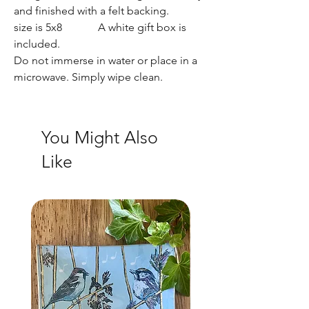
and finished with a felt backing.
size is 5x8 A white gift box is
included.
Do not immerse in water or place in a
microwave. Simply wipe clean.
You Might Also
Like
NEW