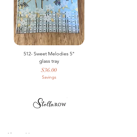
512- Sweet Melodies 5"
506 - Welcome Gard
glass tray
Price
$36.00
Savings
About Us