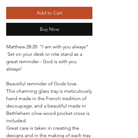
Add to Cart
Buy Now
Matthew 28:20 "I am with you always"
Set on your desk or nite stand as a
great reminder - God is with you
always!
Beautiful reminder of Gods love.
This charming glass tray is meticulously
hand made in the French tradition of
decoupage, and a beautiful made in
Bethlehem olive wood pocket cross is
included.
Great care is taken in creating the
designs and in the making of each tray