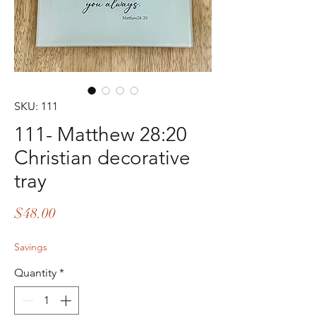
SKU: 111
111- Matthew 28:20
Christian decorative
tray
Price
$48.00
Savings
Quantity
*