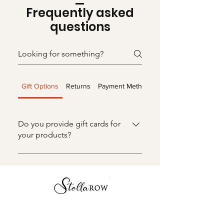
Frequently asked
questions
Gift Options
Returns
Payment Methods
Do you provide gift cards for
your products?
Absolutely! Our gift cards make
gifting effortless and delightful,
allowing your loved ones to select
their perfect handcrafted tray or
luxury candle. It's the gift of choice
and charm!