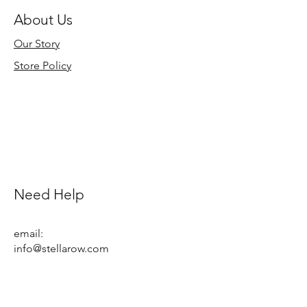
About Us
Our Story
Store Policy
Need Help
email:
info@stellarow.com