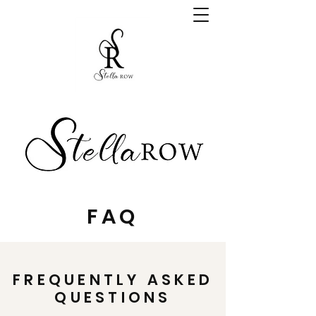
FAQ
FREQUENTLY ASKED
QUESTIONS