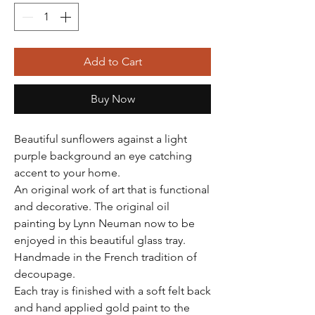
Add to Cart
Buy Now
Beautiful sunflowers against a light
purple background an eye catching
accent to your home.
An original work of art that is functional
and decorative. The original oil
painting by Lynn Neuman now to be
enjoyed in this beautiful glass tray.
Handmade in the French tradition of
decoupage.
Each tray is finished with a soft felt back
and hand applied gold paint to the