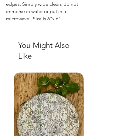
edges. Simply wipe clean, do not
immerse in water or put in a
microwave. Size is 6"x 6"
You Might Also
Like