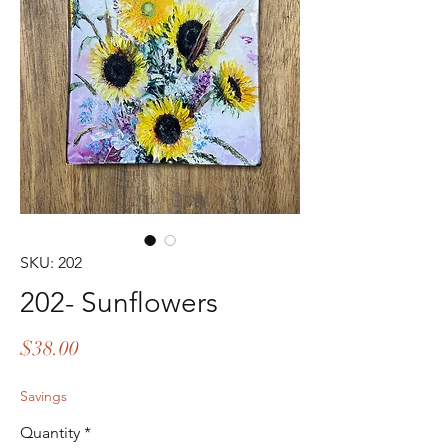
SKU: 202
202- Sunflowers
Price
$38.00
Savings
Quantity
*