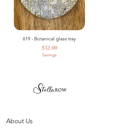
619 - Botanical glass tray
Price
$32.00
Savings
About Us
Our Story