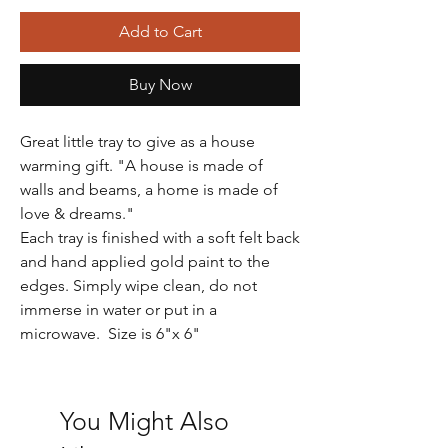
Add to Cart
Buy Now
Great little tray to give as a house
warming gift. "A house is made of
walls and beams, a home is made of
love & dreams."
Each tray is finished with a soft felt back
and hand applied gold paint to the
edges. Simply wipe clean, do not
immerse in water or put in a
microwave. Size is 6"x 6"
You Might Also