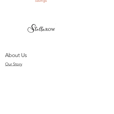
Savings
About Us
Our Story
Store Policy