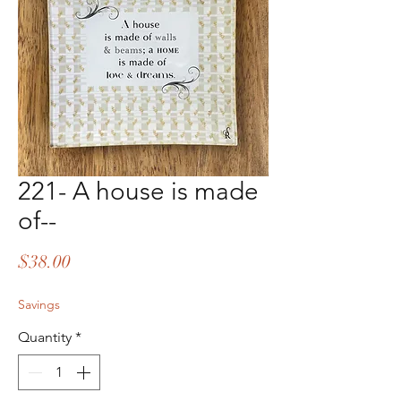
221- A house is made
of--
Price
$38.00
Savings
Quantity
*