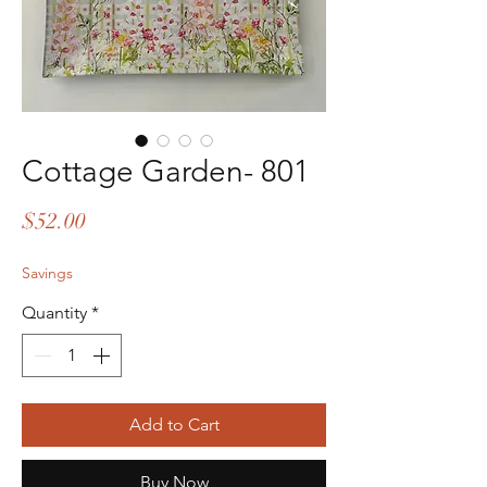
Cottage Garden- 801
Price
$52.00
Savings
Quantity
*
Add to Cart
Buy Now