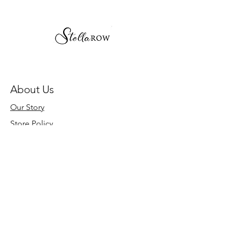
About Us
Our Story
Store Policy
Need Help