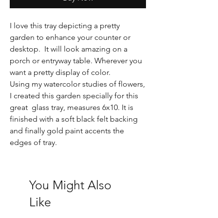
I love this tray depicting a pretty
garden to enhance your counter or
desktop. It will look amazing on a
porch or entryway table. Wherever you
want a pretty display of color.
Using my watercolor studies of flowers,
I created this garden specially for this
great glass tray, measures 6x10. It is
finished with a soft black felt backing
and finally gold paint accents the
edges of tray.
You Might Also
Like