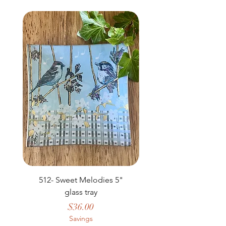
NEW
512- Sweet Melodies 5"
506 - Welcome Gard
glass tray
Price
$36.00
Savings