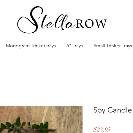
Monogram Trinket trays
6" Trays
Small Trinket Trays
Soy Candle 
Price
$23.95