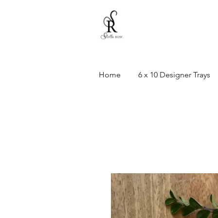
Home
6 x 10 Designer Trays