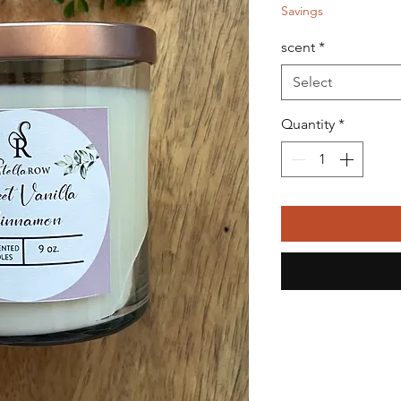
Savings
scent
*
Select
Quantity
*