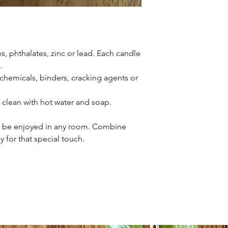
s, phthalates, zinc or lead. Each candle
.
l chemicals, binders, cracking agents or
h clean with hot water and soap.
o be enjoyed in any room. Combine
y for that special touch.