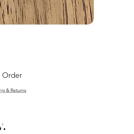
 Order
ng & Returns
y.
y.