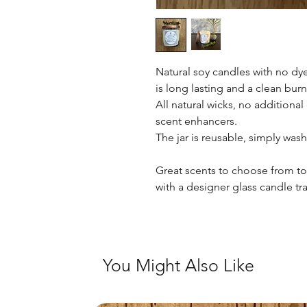
Natural soy candles with no dye
is long lasting and a clean burn
All natural wicks, no additiona
scent enhancers.
The jar is reusable, simply was
Great scents to choose from t
with a designer glass candle tra
You Might Also Like