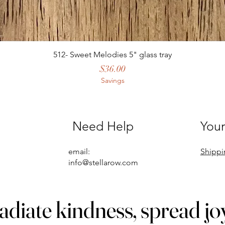
512- Sweet Melodies 5" glass tray
Price
$36.00
Savings
Need Help
Your
email:
Shippi
info@stellarow.com
adiate kindness, spread jo
adiate kindness, spread jo