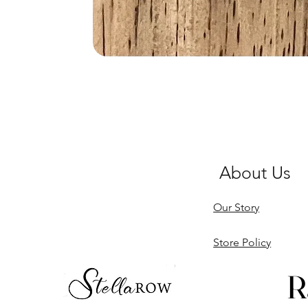
About Us
Our Story
Store Policy
R
R