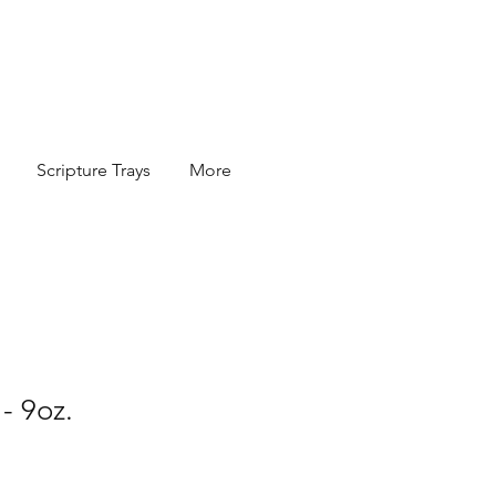
Scripture Trays
More
- 9oz.