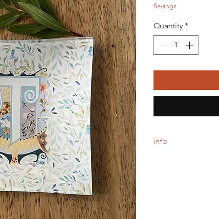
Savings
Quantity
*
info
Each glass tray is do
backing. Simply wipe 
5" square