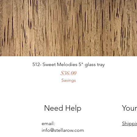
512- Sweet Melodies 5" glass tray
Price
$36.00
Savings
Need Help
Your
email:
Shippi
info@stellarow.com