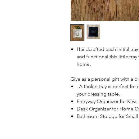
Handcrafted each initial tray 
and functional this little tray
home.
Give as a personal gift with a p
. A trinket tray is perfect fo
your dressing table.
Entryway Organizer for Keys a
Desk Organizer for Home Off
Bathroom Storage for Small 