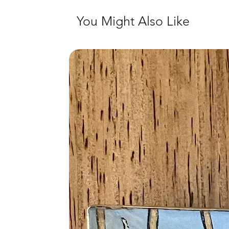
You Might Also Like