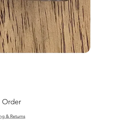
 Order
ng & Returns