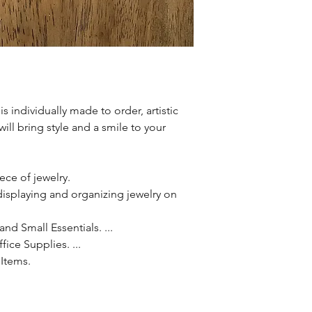
is individually made to order, artistic
 will bring style and a smile to your
iece of jewelry.
r displaying and organizing jewelry on
nd Small Essentials. ...
ice Supplies. ...
Items.