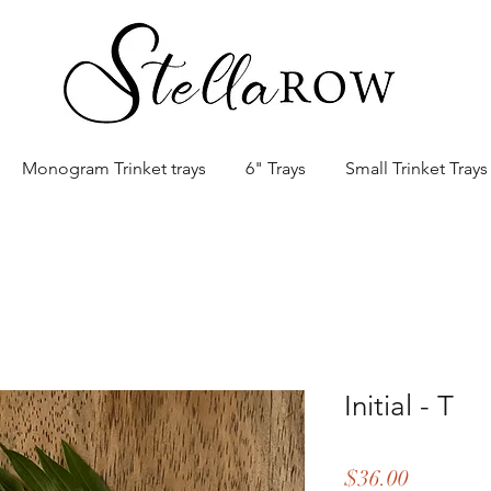
Monogram Trinket trays
6" Trays
Small Trinket Trays
Initial - T
Price
$36.00