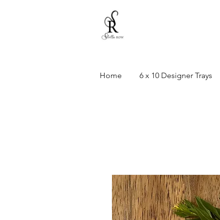
Home
6 x 10 Designer Trays