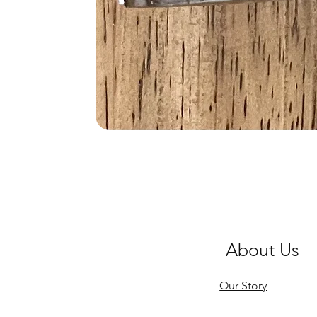
About Us
Our Story