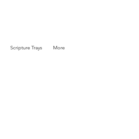
Scripture Trays
More