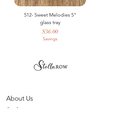
512- Sweet Melodies 5"
506 - Welcome Gard
glass tray
Price
$36.00
Savings
About Us
Our Story
Store Policy