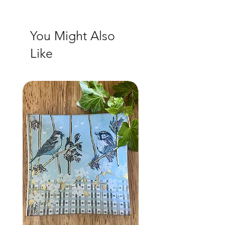
You Might Also
Like
NEW