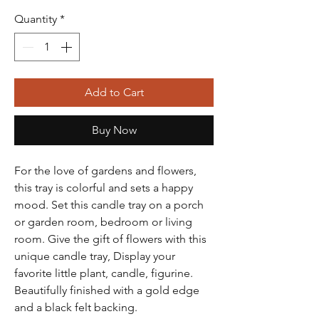
Quantity
*
Add to Cart
Buy Now
For the love of gardens and flowers,
this tray is colorful and sets a happy
mood. Set this candle tray on a porch
or garden room, bedroom or living
room. Give the gift of flowers with this
unique candle tray, Display your
favorite little plant, candle, figurine.
Beautifully finished with a gold edge
and a black felt backing.