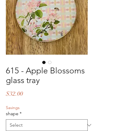
615 - Apple Blossoms
glass tray
Price
$32.00
Savings
shape
*