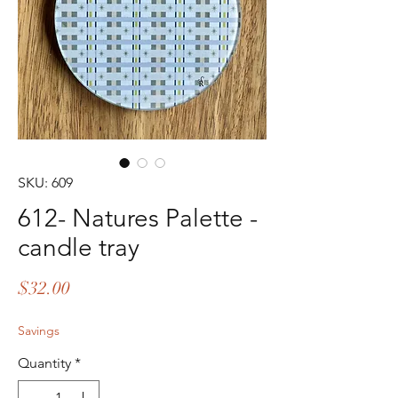
SKU: 609
612- Natures Palette -
candle tray
Price
$32.00
Savings
Quantity
*