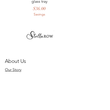
glass tray
Price
$36.00
Savings
About Us
Our Story
Store Policy