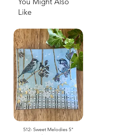
You Might Also
Like
NEW
512- Sweet Melodies 5"
506 - Welcome Gard