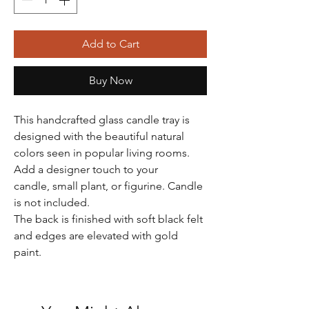
Add to Cart
Buy Now
This handcrafted glass candle tray is
designed with the beautiful natural
colors seen in popular living rooms.
Add a designer touch to your
candle, small plant, or figurine. Candle
is not included.
The back is finished with soft black felt
and edges are elevated with gold
paint.