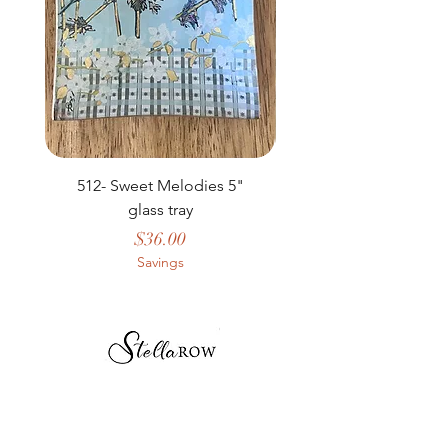
512- Sweet Melodies 5"
506 - Welcome Gard
glass tray
Price
$36.00
Savings