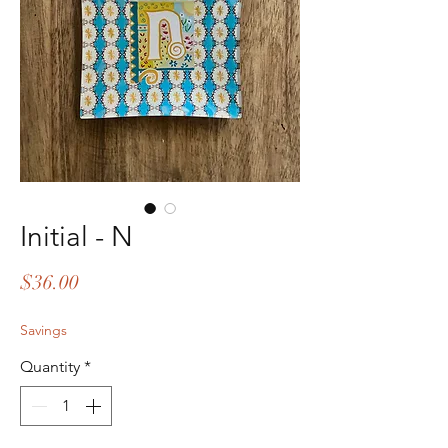
Initial - N
Price
$36.00
Savings
Quantity
*