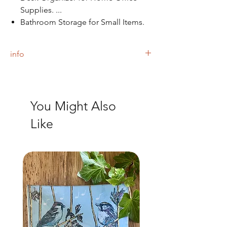
Supplies. ...
Bathroom Storage for Small Items.
info
The tray is finished with a black felt backing.
You Might Also
Like
NEW