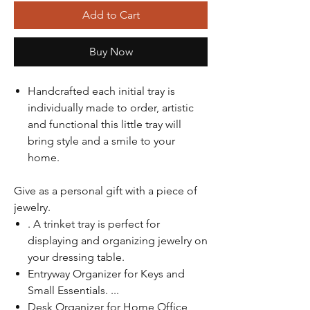
Add to Cart
Buy Now
Handcrafted each initial tray is
individually made to order, artistic
and functional this little tray will
bring style and a smile to your
home.
Give as a personal gift with a piece of
jewelry.
. A trinket tray is perfect for
displaying and organizing jewelry on
your dressing table.
Entryway Organizer for Keys and
Small Essentials. ...
Desk Organizer for Home Office