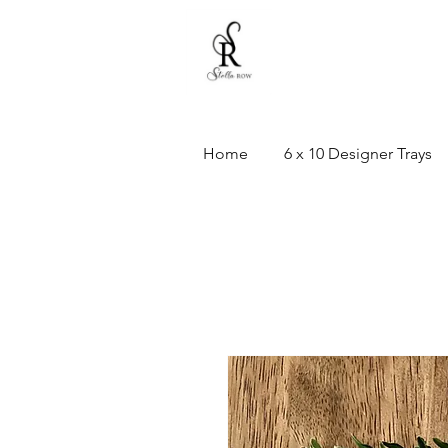
Home
6 x 10 Designer Trays