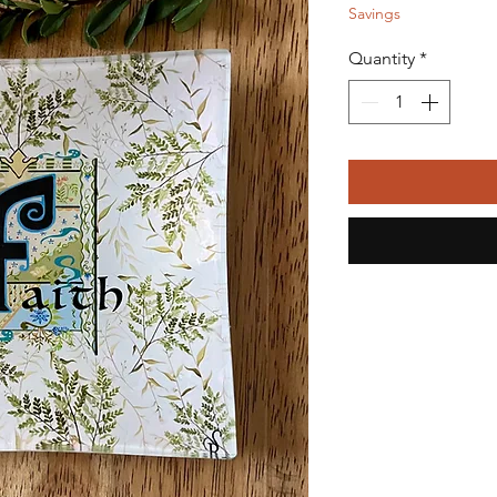
Savings
Quantity
*