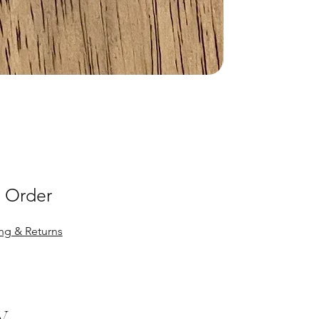
 Order
ng & Returns
y.
y.