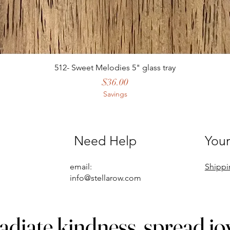
512- Sweet Melodies 5" glass tray
Price
$36.00
Savings
Need Help
Your
email:
Shippi
info@stellarow.com
adiate kindness, spread jo
adiate kindness, spread jo