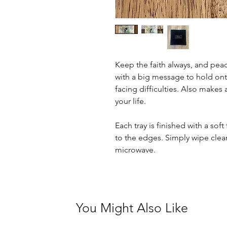
Keep the faith always, and peace 
with a big message to hold on
facing difficulties. Also makes 
your life.
Each tray is finished with a sof
to the edges. Simply wipe clean
microwave.
You Might Also Like