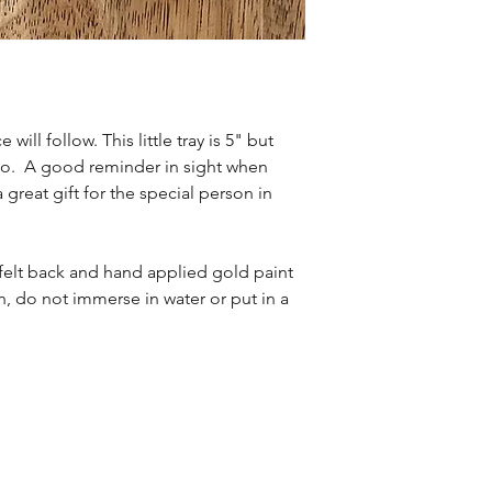
will follow. This little tray is 5" but
to. A good reminder in sight when
a great gift for the special person in
t felt back and hand applied gold paint
, do not immerse in water or put in a