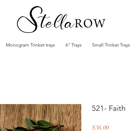
Monogram Trinket trays
6" Trays
Small Trinket Trays
521- Faith
Price
$36.00