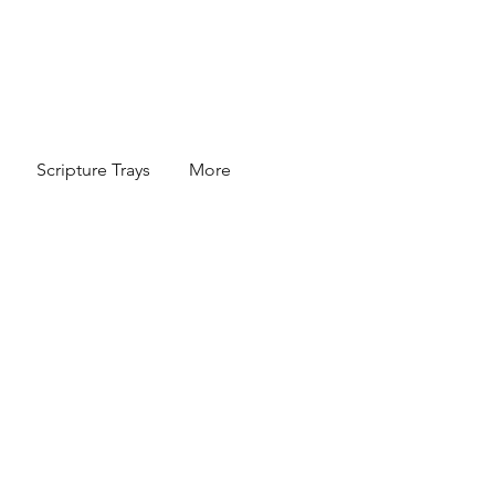
Scripture Trays
More