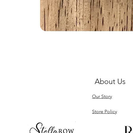
About Us
Our Story
Store Policy
R
R