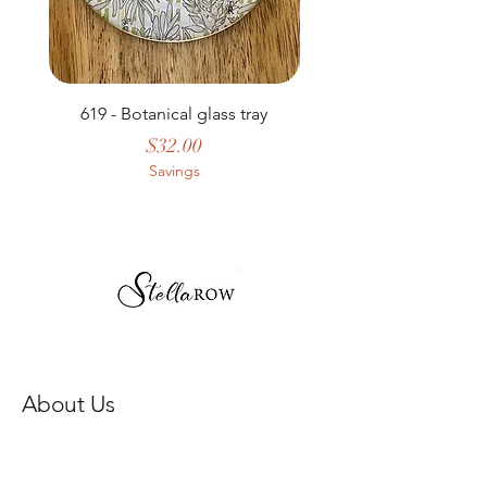
619 - Botanical glass tray
Price
$32.00
Savings
About Us
Our Story
Store Policy