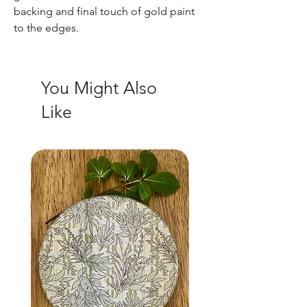
backing and final touch of gold paint
to the edges.
You Might Also
Like