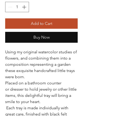
Add to Cart
Buy Now
Using my original watercolor studies of
flowers, and combining them into a
composition representing a garden
these exquisite handcrafted little trays
were born.
Placed on a bathroom counter
or dresser to hold jewelry or other little
items, this delightful tray will bring a
smile to your heart.
Each tray is made individually with
great care, finished with black felt