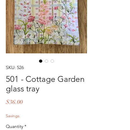
SKU: 526
501 - Cottage Garden
glass tray
Price
$36.00
Savings
Quantity
*