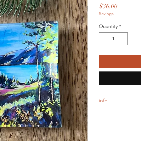
Price
$36.00
Savings
Quantity
*
info
Each tray is handcraft
backing, simply wipe 