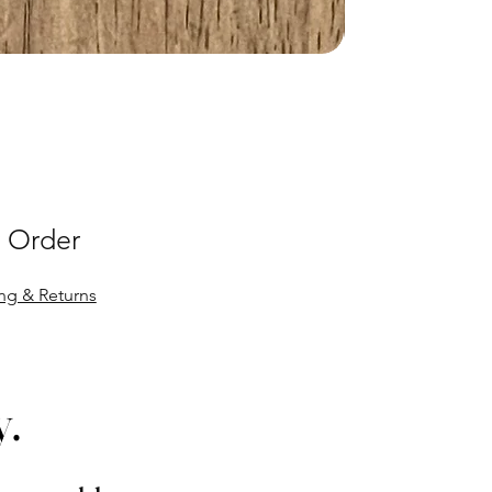
 Order
ng & Returns
y.
y.