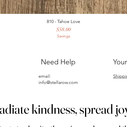
810 - Tahoe Love
Price
$58.00
Savings
Need Help
Your
email:
Shippi
info@stellarow.com
adiate kindness, spread jo
adiate kindness, spread jo