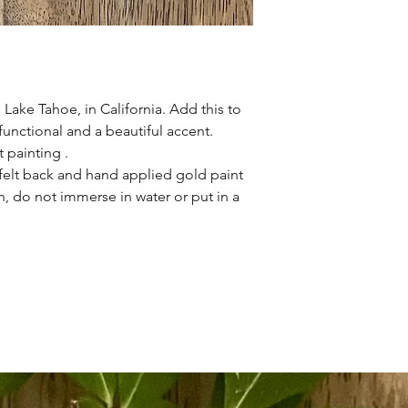
 Lake Tahoe, in California. Add this to
functional and a beautiful accent.
t painting .
t felt back and hand applied gold paint
, do not immerse in water or put in a