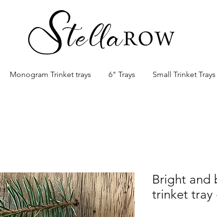
Monogram Trinket trays
6" Trays
Small Trinket Trays
Bright and 
trinket tray