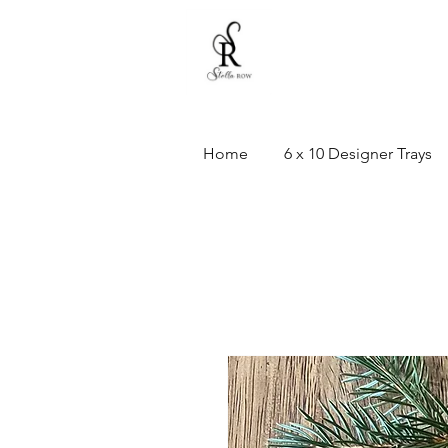
Home
6 x 10 Designer Trays