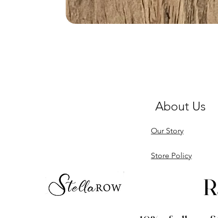
About Us
Our Story
Store Policy
R
R