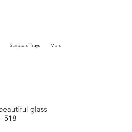
Scripture Trays
More
beautiful glass
 - 518