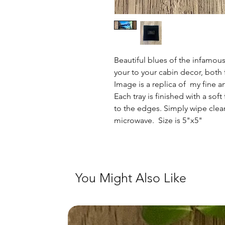
Beautiful blues of the infamous
your to your cabin decor, both 
Image is a replica of my fine ar
Each tray is finished with a sof
to the edges. Simply wipe clean
microwave. Size is 5"x5"
You Might Also Like