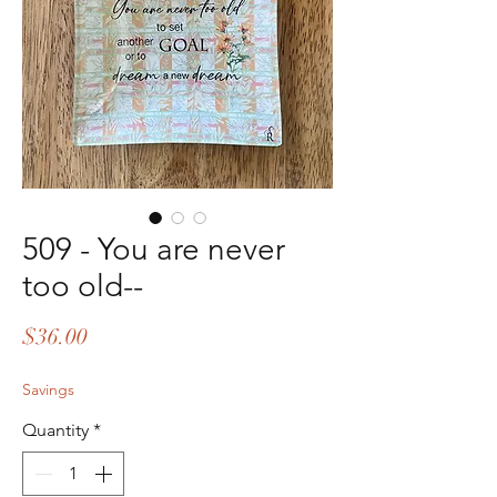
509 - You are never
too old--
Price
$36.00
Savings
Quantity
*