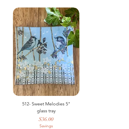
NEW
512- Sweet Melodies 5"
506 - Welcome Gard
glass tray
Price
$36.00
Savings