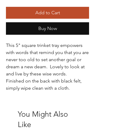
Add to Cart
Buy Now
This 5" square trinket tray empowers
with words that remind you that you are
never too old to set another goal or
dream a new deam. Lovely to look at
and live by these wise words.
Finished on the back with black felt,
simply wipe clean with a cloth.
You Might Also
Like