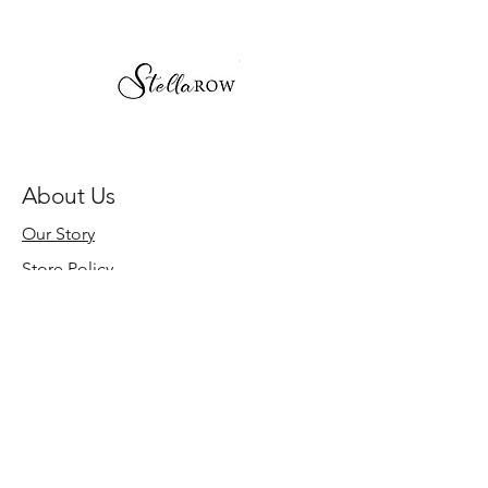
About Us
Our Story
Store Policy
Need Help