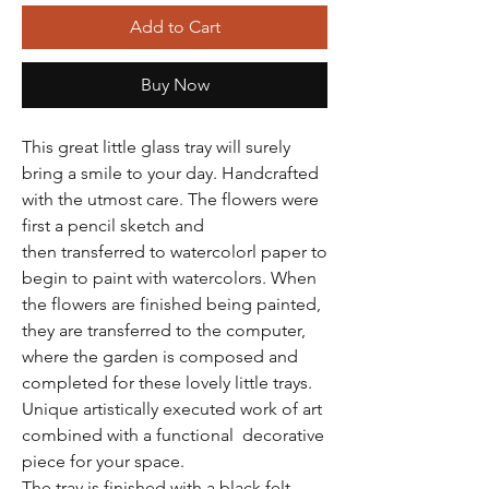
Add to Cart
Buy Now
This great little glass tray will surely
bring a smile to your day. Handcrafted
with the utmost care. The flowers were
first a pencil sketch and
then transferred to watercolorl paper to
begin to paint with watercolors. When
the flowers are finished being painted,
they are transferred to the computer,
where the garden is composed and
completed for these lovely little trays.
Unique artistically executed work of art
combined with a functional decorative
piece for your space.
The tray is finished with a black felt