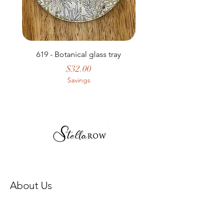
619 - Botanical glass tray
Price
$32.00
Savings
About Us
Our Story
Store Policy