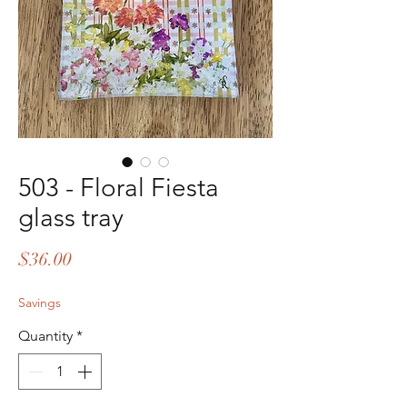
503 - Floral Fiesta
glass tray
Price
$36.00
Savings
Quantity
*