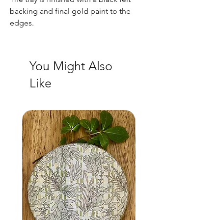
backing and final gold paint to the
edges.
You Might Also
Like