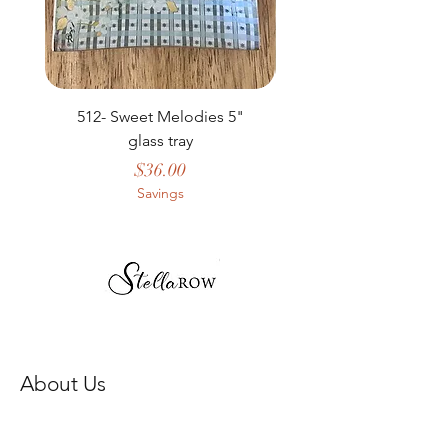
512- Sweet Melodies 5"
506 - Welcome Gard
glass tray
Price
$36.00
Savings
About Us
Our Story