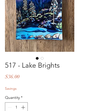
517 - Lake Brights
Price
$36.00
Savings
Quantity
*