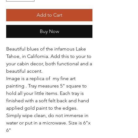
Add to Cart
Buy Now
Beautiful blues of the infamous Lake
Tahoe, in California. Add this to your to
your cabin decor, both functional and a
beautiful accent.
Image is a replica of my fine art
painting . Tray measures 5" square to
hold all your little items. Each tray is
finished with a soft felt back and hand
applied gold paint to the edges.
Simply wipe clean, do not immerse in
water or put in a microwave. Size is 6"x
6"