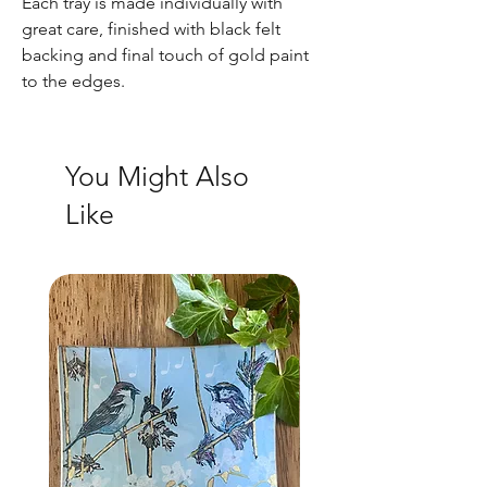
Each tray is made individually with
great care, finished with black felt
backing and final touch of gold paint
to the edges.
You Might Also
Like
NEW