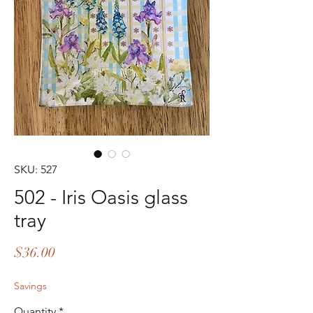
SKU: 527
502 - Iris Oasis glass
tray
Price
$36.00
Savings
Quantity
*