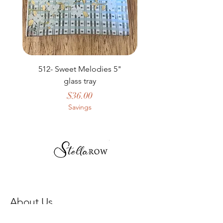
512- Sweet Melodies 5"
506 - Welcome Gard
glass tray
Price
$36.00
Savings
About Us
Our Story