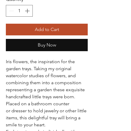
Add to Cart
Buy Now
Iris flowers, the inspiration for the
garden trays. Taking my original
watercolor studies of flowers, and
combining them into a composition
representing a garden these exquisite
handcrafted little trays were born.
Placed on a bathroom counter
or dresser to hold jewelry or other little
items, this delightful tray will bring a
smile to your heart.